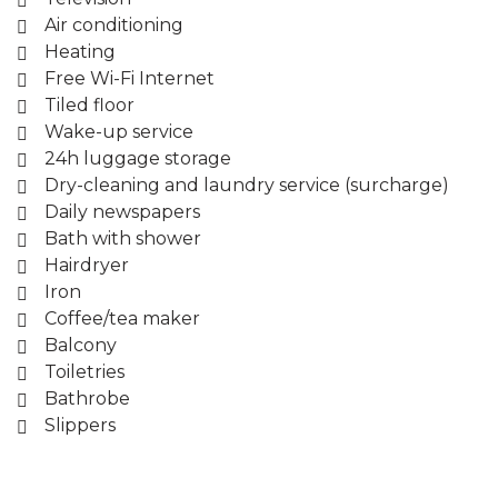
Air conditioning
Heating
Free Wi-Fi Internet
Tiled floor
Wake-up service
24h luggage storage
Dry-cleaning and laundry service (surcharge)
Daily newspapers
Bath with shower
Hairdryer
Iron
Coffee/tea maker
Balcony
Toiletries
Bathrobe
Slippers