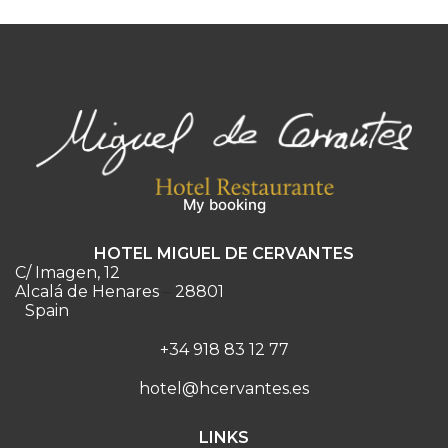
My booking
HOTEL MIGUEL DE CERVANTES
C/ Imagen, 12
Alcalá de Henares
–
28801
Spain
+34 918 83 12 77
hotel@hcervantes.es
LINKS