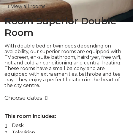
View all rooms
Room
Superior Double
Room
With double bed or twin beds depending on
availability, our superior rooms are equipped with
TV screen, en-suite bathroom, hairdryer, free wifi,
hot and cold air conditioning and central heating.
These rooms have a small balcony and are
equipped with extra amenities, bathrobe and tea
tray. They enjoy a perfect location in the heart of
the city centre.
Choose dates
This room includes:
Desk
Television