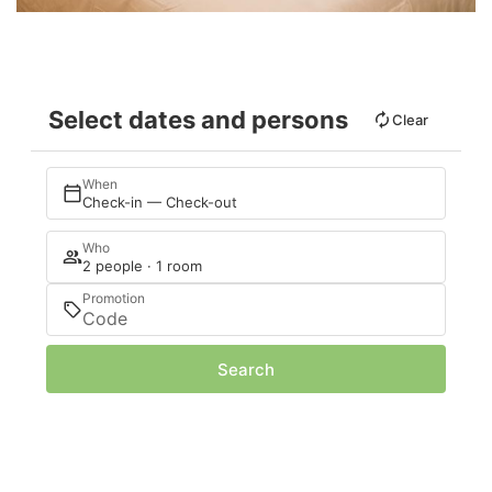
Select dates and persons
Clear
When
Check-in — Check-out
Who
2 people · 1 room
Promotion
Search